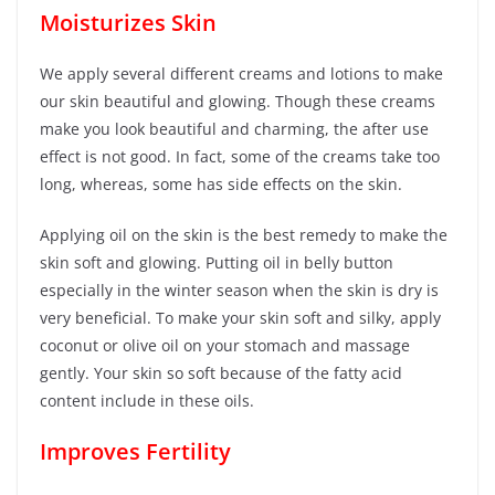
Moisturizes Skin
We apply several different creams and lotions to make
our skin beautiful and glowing. Though these creams
make you look beautiful and charming, the after use
effect is not good. In fact, some of the creams take too
long, whereas, some has side effects on the skin.
Applying oil on the skin is the best remedy to make the
skin soft and glowing. Putting oil in belly button
especially in the winter season when the skin is dry is
very beneficial. To make your skin soft and silky, apply
coconut or olive oil on your stomach and massage
gently. Your skin so soft because of the fatty acid
content include in these oils.
Improves Fertility