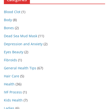
Blood Clot
(1)
Body
(8)
Bones
(2)
Dead Sea Mud Mask
(11)
Depression and Anxiety
(2)
Eyes Beauty
(2)
Fibroids
(1)
General Health Tips
(67)
Hair Care
(5)
Health
(36)
IVF Process
(1)
Kids Health
(7)
Ladies
(6)