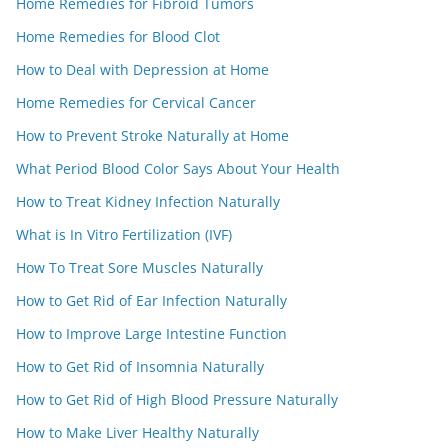
Home Remedies for Fibroid Tumors
Home Remedies for Blood Clot
How to Deal with Depression at Home
Home Remedies for Cervical Cancer
How to Prevent Stroke Naturally at Home
What Period Blood Color Says About Your Health
How to Treat Kidney Infection Naturally
What is In Vitro Fertilization (IVF)
How To Treat Sore Muscles Naturally
How to Get Rid of Ear Infection Naturally
How to Improve Large Intestine Function
How to Get Rid of Insomnia Naturally
How to Get Rid of High Blood Pressure Naturally
How to Make Liver Healthy Naturally