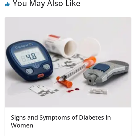
o
p
You May Also Like
k
Signs and Symptoms of Diabetes in
Women