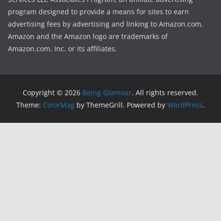
program designed to provide a means for sites to earn
advertising fees by advertising and linking to Amazon.com.
Amazon and the Amazon logo are trademarks of
Amazon.com, Inc. or its affiliates.
Copyright © 2026
Being Glamour
. All rights reserved.
Theme:
ColorMag
by ThemeGrill. Powered by
WordPress
.