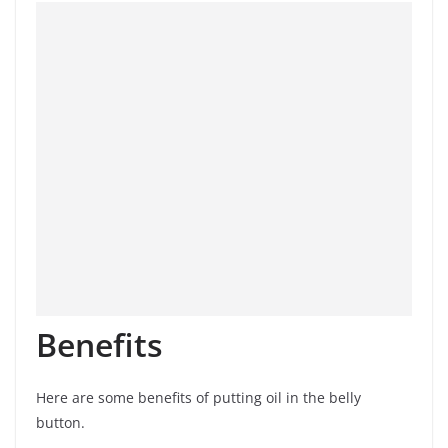
Benefits
Here are some benefits of putting oil in the belly
button.