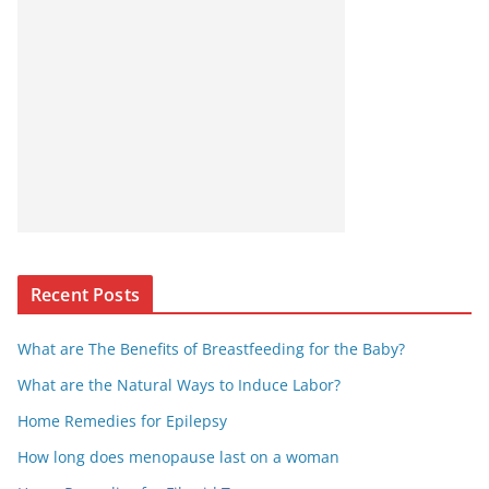
Recent Posts
What are The Benefits of Breastfeeding for the Baby?
What are the Natural Ways to Induce Labor?
Home Remedies for Epilepsy
How long does menopause last on a woman