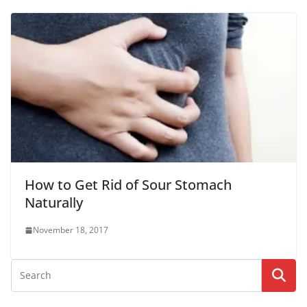
How to Get Rid of Sour Stomach
Naturally
November 18, 2017