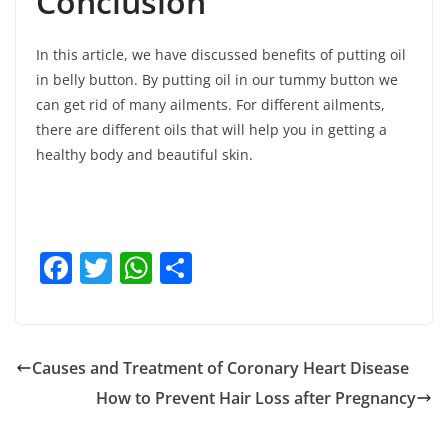
Conclusion
In this article, we have discussed benefits of putting oil
in belly button. By putting oil in our tummy button we
can get rid of many ailments. For different ailments,
there are different oils that will help you in getting a
healthy body and beautiful skin.
F
T
W
S
a
w
h
h
c
itt
at
ar
e
er
s
e
Causes and Treatment of Coronary Heart Disease
b
A
How to Prevent Hair Loss after Pregnancy
o
p