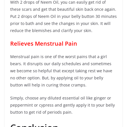
With 2 drops of Neem Oil, you can easily get rid of
these scars and get that beautiful skin back once again.
Put 2 drops of Neem Oil in your belly button 30 minutes
prior to bath and see the changes in your skin. It will
reduce the blemishes and clarify your skin.
Relieves Menstrual Pain
Menstrual pain is one of the worst pains that a girl
bears. It disrupts our daily schedules and sometimes
we become so helpful that except taking rest we have
no other option. But, by applying oil to your belly
button will help in curing those cramps.
Simply, choose any diluted essential oil like ginger or
peppermint or cypress and gently apply it to your belly
button to get rid of periods pain.