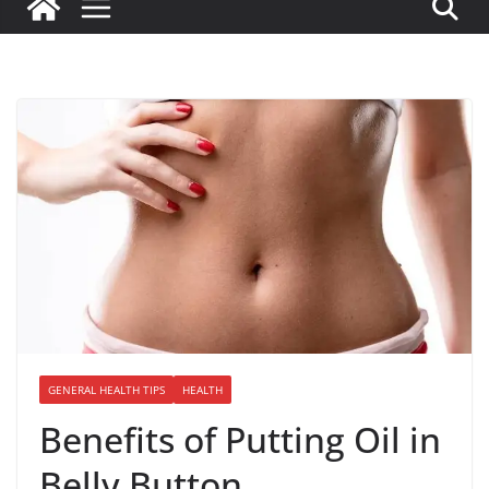
GENERAL HEALTH TIPS
HEALTH
Benefits of Putting Oil in
Belly Button