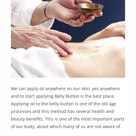
We can apply oil anywhere on our skin, yes anywhere
and to start applying Belly Button is the best place.
Applying oil to the belly button is one of the old age
processes and this method has several health and
beauty benefits. This is one of the most important parts
of our body, about which many of us are not aware of.