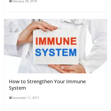
February 28, 2018
How to Strengthen Your Immune
System
December 11, 2017