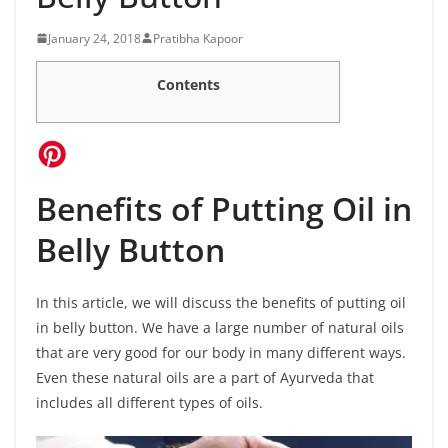
January 24, 2018
Pratibha Kapoor
Contents
Benefits of Putting Oil in
Belly Button
In this article, we will discuss the benefits of putting oil
in belly button. We have a large number of natural oils
that are very good for our body in many different ways.
Even these natural oils are a part of Ayurveda that
includes all different types of oils.