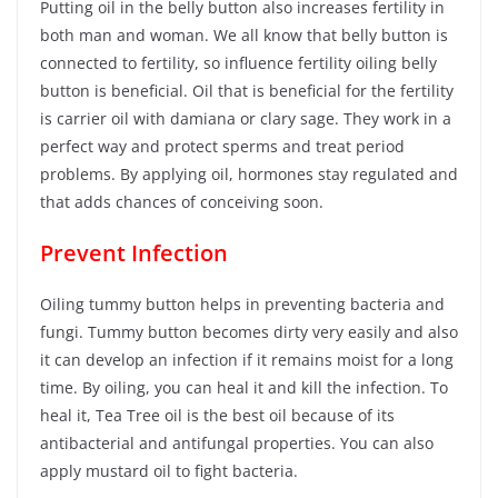
Putting oil in the belly button also increases fertility in
both man and woman. We all know that belly button is
connected to fertility, so influence fertility oiling belly
button is beneficial. Oil that is beneficial for the fertility
is carrier oil with damiana or clary sage. They work in a
perfect way and protect sperms and treat period
problems. By applying oil, hormones stay regulated and
that adds chances of conceiving soon.
Prevent Infection
Oiling tummy button helps in preventing bacteria and
fungi. Tummy button becomes dirty very easily and also
it can develop an infection if it remains moist for a long
time. By oiling, you can heal it and kill the infection. To
heal it, Tea Tree oil is the best oil because of its
antibacterial and antifungal properties. You can also
apply mustard oil to fight bacteria.