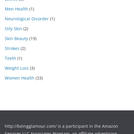
Men Health
(1)
Neurological Disorder
(1)
Oily Skin
(2)
Skin Beauty
(19)
Strokes
(2)
Teeth
(1)
Weight Loss
(3)
Women Health
(33)
http://beingglamour.com/ is a participant in the Amazon
Services LLC Associates Program, an affiliate advertising