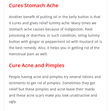
Cures Stomach Ache
Another benefit of putting oil in the belly button is that
it cures and gives relief tummy ache. Many times we
stomach ache causes because of indigestion, food
poisoning or diarrhea. In such condition, oiling tummy
button with ginger or peppermint oil with mustard oil is
the best remedy. Also, it helps you in getting rid of the
menstrual pain as well.
Cure Acne and Pimples
People having acne and pimples try several lotions and
ointments to get rid of pimples. Sometimes they get
relief but these pimples and acne leave their marks
and these acne scars make you look unattractive and
ugly.