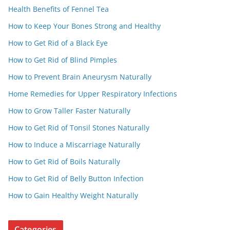
Health Benefits of Fennel Tea
How to Keep Your Bones Strong and Healthy
How to Get Rid of a Black Eye
How to Get Rid of Blind Pimples
How to Prevent Brain Aneurysm Naturally
Home Remedies for Upper Respiratory Infections
How to Grow Taller Faster Naturally
How to Get Rid of Tonsil Stones Naturally
How to Induce a Miscarriage Naturally
How to Get Rid of Boils Naturally
How to Get Rid of Belly Button Infection
How to Gain Healthy Weight Naturally
Categories