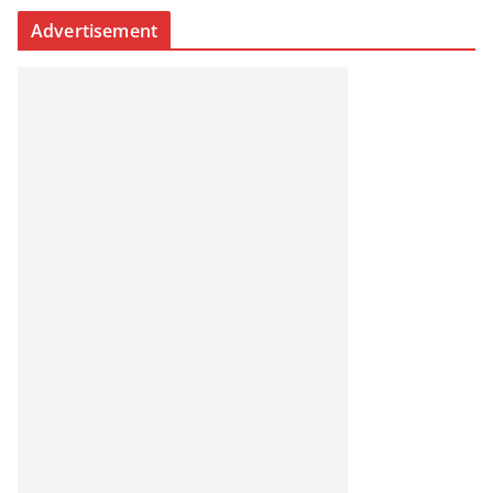
Advertisement