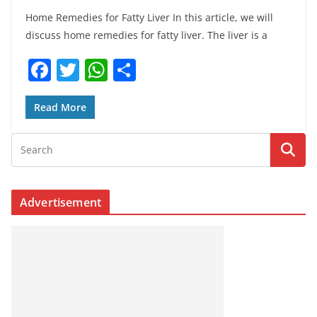
Home Remedies for Fatty Liver In this article, we will
discuss home remedies for fatty liver. The liver is a
F
T
W
S
a
w
h
h
c
itt
at
ar
Read More
e
er
s
e
b
A
o
p
o
p
Advertisement
k