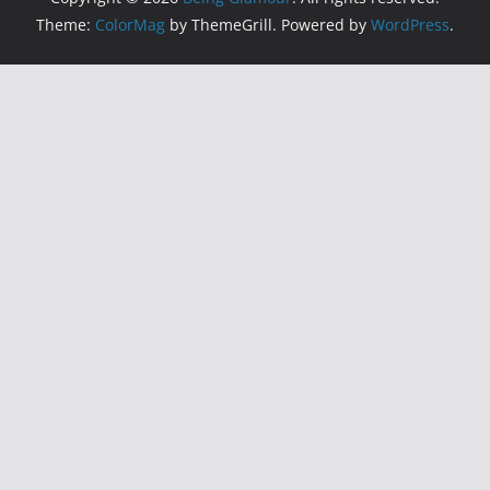
Theme:
ColorMag
by ThemeGrill. Powered by
WordPress
.