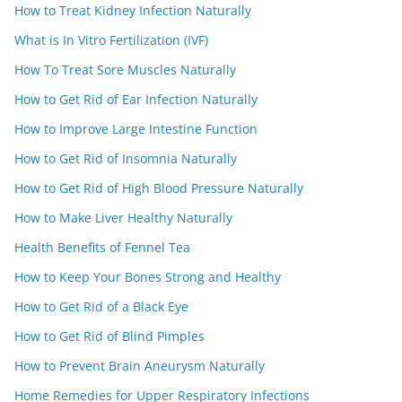
How to Treat Kidney Infection Naturally
What is In Vitro Fertilization (IVF)
How To Treat Sore Muscles Naturally
How to Get Rid of Ear Infection Naturally
How to Improve Large Intestine Function
How to Get Rid of Insomnia Naturally
How to Get Rid of High Blood Pressure Naturally
How to Make Liver Healthy Naturally
Health Benefits of Fennel Tea
How to Keep Your Bones Strong and Healthy
How to Get Rid of a Black Eye
How to Get Rid of Blind Pimples
How to Prevent Brain Aneurysm Naturally
Home Remedies for Upper Respiratory Infections