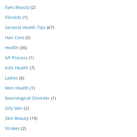
Eyes Beauty
(2)
Fibroids
(1)
General Health Tips
(67)
Hair Care
(5)
Health
(36)
IVF Process
(1)
Kids Health
(7)
Ladies
(6)
Men Health
(1)
Neurological Disorder
(1)
Oily Skin
(2)
Skin Beauty
(19)
Strokes
(2)