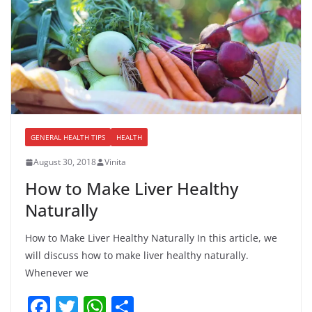
GENERAL HEALTH TIPS
HEALTH
August 30, 2018
Vinita
How to Make Liver Healthy
Naturally
How to Make Liver Healthy Naturally In this article, we
will discuss how to make liver healthy naturally.
Whenever we
F
T
W
S