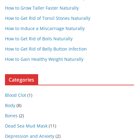
How to Grow Taller Faster Naturally
How to Get Rid of Tonsil Stones Naturally
How to Induce a Miscarriage Naturally
How to Get Rid of Boils Naturally
How to Get Rid of Belly Button Infection
How to Gain Healthy Weight Naturally
Categories
Blood Clot
(1)
Body
(8)
Bones
(2)
Dead Sea Mud Mask
(11)
Depression and Anxiety
(2)