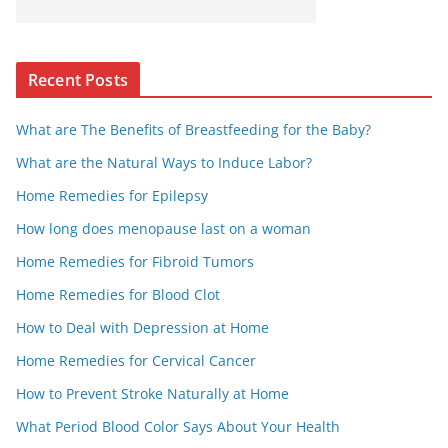
Recent Posts
What are The Benefits of Breastfeeding for the Baby?
What are the Natural Ways to Induce Labor?
Home Remedies for Epilepsy
How long does menopause last on a woman
Home Remedies for Fibroid Tumors
Home Remedies for Blood Clot
How to Deal with Depression at Home
Home Remedies for Cervical Cancer
How to Prevent Stroke Naturally at Home
What Period Blood Color Says About Your Health