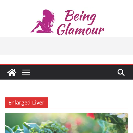
Skip
to
content
Enlarged Liver