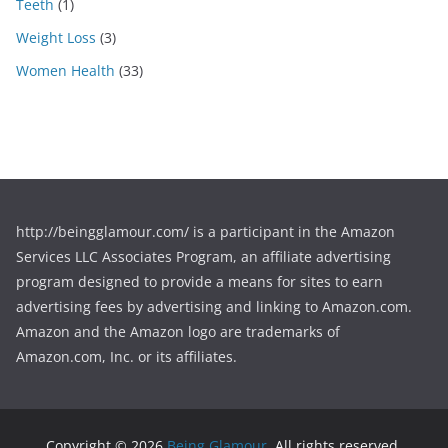
Teeth
(1)
Weight Loss
(3)
Women Health
(33)
http://beingglamour.com/ is a participant in the Amazon
Services LLC Associates Program, an affiliate advertising
program designed to provide a means for sites to earn
advertising fees by advertising and linking to Amazon.com.
Amazon and the Amazon logo are trademarks of
Amazon.com, Inc. or its affiliates.
Copyright © 2026
Being Glamour
. All rights reserved.