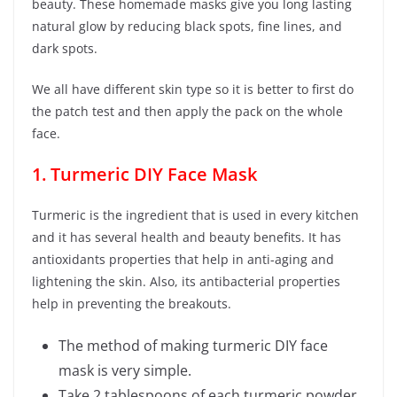
beauty. These homemade masks give you long lasting
natural glow by reducing black spots, fine lines, and
dark spots.
We all have different skin type so it is better to first do
the patch test and then apply the pack on the whole
face.
1. Turmeric DIY Face Mask
Turmeric is the ingredient that is used in every kitchen
and it has several health and beauty benefits. It has
antioxidants properties that help in anti-aging and
lightening the skin. Also, its antibacterial properties
help in preventing the breakouts.
The method of making turmeric DIY face
mask is very simple.
Take 2 tablespoons of each turmeric powder