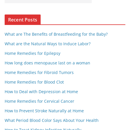
Recent Posts
What are The Benefits of Breastfeeding for the Baby?
What are the Natural Ways to Induce Labor?
Home Remedies for Epilepsy
How long does menopause last on a woman
Home Remedies for Fibroid Tumors
Home Remedies for Blood Clot
How to Deal with Depression at Home
Home Remedies for Cervical Cancer
How to Prevent Stroke Naturally at Home
What Period Blood Color Says About Your Health
How to Treat Kidney Infection Naturally