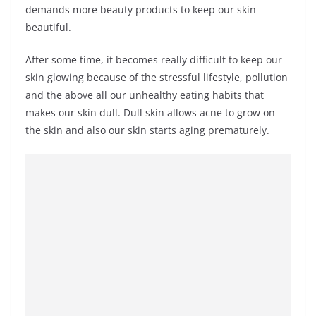
demands more beauty products to keep our skin
beautiful.
After some time, it becomes really difficult to keep our
skin glowing because of the stressful lifestyle, pollution
and the above all our unhealthy eating habits that
makes our skin dull. Dull skin allows acne to grow on
the skin and also our skin starts aging prematurely.