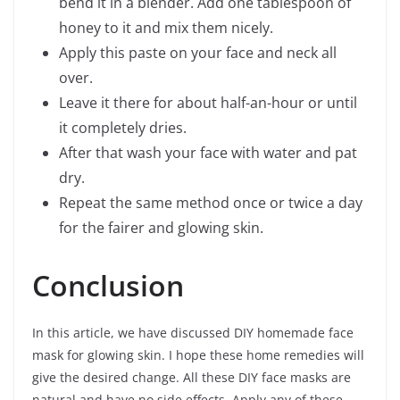
bend it in a blender. Add one tablespoon of
honey to it and mix them nicely.
Apply this paste on your face and neck all
over.
Leave it there for about half-an-hour or until
it completely dries.
After that wash your face with water and pat
dry.
Repeat the same method once or twice a day
for the fairer and glowing skin.
Conclusion
In this article, we have discussed DIY homemade face
mask for glowing skin. I hope these home remedies will
give the desired change. All these DIY face masks are
natural and have no side effects. Apply any of these