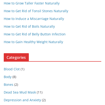
How to Grow Taller Faster Naturally
How to Get Rid of Tonsil Stones Naturally
How to Induce a Miscarriage Naturally
How to Get Rid of Boils Naturally
How to Get Rid of Belly Button Infection
How to Gain Healthy Weight Naturally
Categories
Blood Clot
(1)
Body
(8)
Bones
(2)
Dead Sea Mud Mask
(11)
Depression and Anxiety
(2)