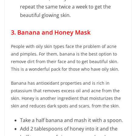
repeat the same twice a week to get the
beautiful glowing skin.
3. Banana and Honey Mask
People with oily skin types face the problem of acne
and pimples. For them, banana is the best option to
remove dirt from their face and to get beautiful skin.
This is a wonderful pack for those who have oily skin.
Banana has antioxidant properties and is rich in
potassium that removes excess oil and acne from the
skin. Honey is another ingredient that moisturizes the
skin and reduces dark spots and scars, from the skin.
Take a half banana and mash it with a spoon.
Add 2 tablespoons of honey into it and the