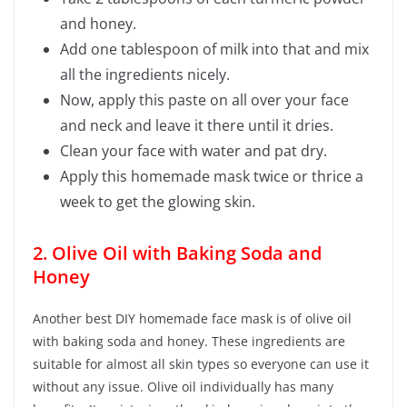
and honey.
Add one tablespoon of milk into that and mix
all the ingredients nicely.
Now, apply this paste on all over your face
and neck and leave it there until it dries.
Clean your face with water and pat dry.
Apply this homemade mask twice or thrice a
week to get the glowing skin.
2. Olive Oil with Baking Soda and
Honey
Another best DIY homemade face mask is of olive oil
with baking soda and honey. These ingredients are
suitable for almost all skin types so everyone can use it
without any issue. Olive oil individually has many