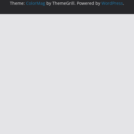
Theme:
ColorMag
by ThemeGrill. Powered by
WordPress
.