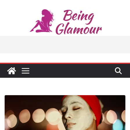
Skip
to
content