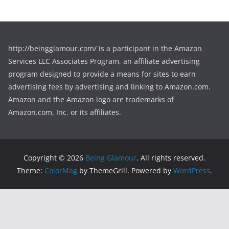
http://beingglamour.com/ is a participant in the Amazon
Services LLC Associates Program, an affiliate advertising
program designed to provide a means for sites to earn
advertising fees by advertising and linking to Amazon.com.
Amazon and the Amazon logo are trademarks of
Amazon.com, Inc. or its affiliates.
Copyright © 2026
Being Glamour
. All rights reserved.
Theme:
ColorMag
by ThemeGrill. Powered by
WordPress
.