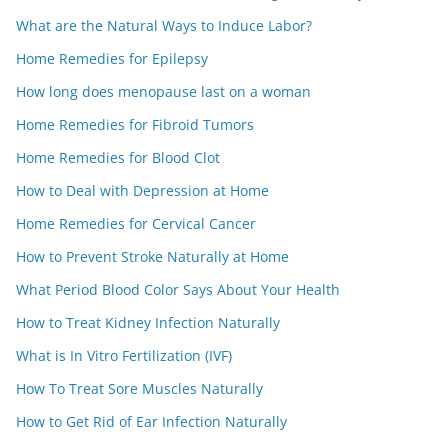
What are the Natural Ways to Induce Labor?
Home Remedies for Epilepsy
How long does menopause last on a woman
Home Remedies for Fibroid Tumors
Home Remedies for Blood Clot
How to Deal with Depression at Home
Home Remedies for Cervical Cancer
How to Prevent Stroke Naturally at Home
What Period Blood Color Says About Your Health
How to Treat Kidney Infection Naturally
What is In Vitro Fertilization (IVF)
How To Treat Sore Muscles Naturally
How to Get Rid of Ear Infection Naturally