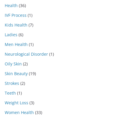
Health
(36)
IVF Process
(1)
Kids Health
(7)
Ladies
(6)
Men Health
(1)
Neurological Disorder
(1)
Oily Skin
(2)
Skin Beauty
(19)
Strokes
(2)
Teeth
(1)
Weight Loss
(3)
Women Health
(33)