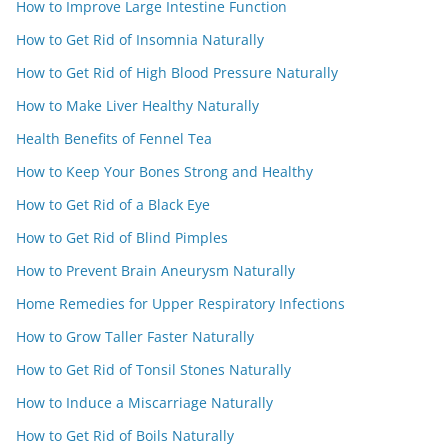
How to Improve Large Intestine Function
How to Get Rid of Insomnia Naturally
How to Get Rid of High Blood Pressure Naturally
How to Make Liver Healthy Naturally
Health Benefits of Fennel Tea
How to Keep Your Bones Strong and Healthy
How to Get Rid of a Black Eye
How to Get Rid of Blind Pimples
How to Prevent Brain Aneurysm Naturally
Home Remedies for Upper Respiratory Infections
How to Grow Taller Faster Naturally
How to Get Rid of Tonsil Stones Naturally
How to Induce a Miscarriage Naturally
How to Get Rid of Boils Naturally