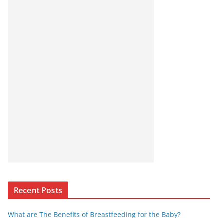
Recent Posts
What are The Benefits of Breastfeeding for the Baby?