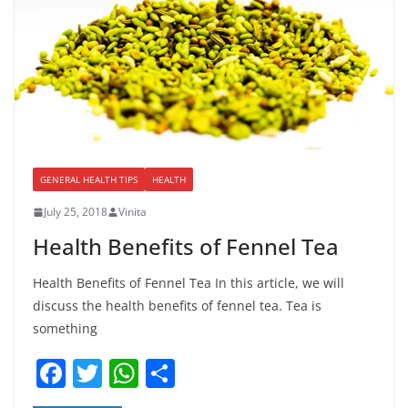
GENERAL HEALTH TIPS
HEALTH
July 25, 2018
Vinita
Health Benefits of Fennel Tea
Health Benefits of Fennel Tea In this article, we will
discuss the health benefits of fennel tea. Tea is
something
F
T
W
S
a
w
h
h