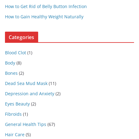
How to Get Rid of Belly Button Infection
How to Gain Healthy Weight Naturally
Categories
Blood Clot
(1)
Body
(8)
Bones
(2)
Dead Sea Mud Mask
(11)
Depression and Anxiety
(2)
Eyes Beauty
(2)
Fibroids
(1)
General Health Tips
(67)
Hair Care
(5)