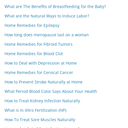
What are The Benefits of Breastfeeding for the Baby?
What are the Natural Ways to Induce Labor?
Home Remedies for Epilepsy
How long does menopause last on a woman
Home Remedies for Fibroid Tumors
Home Remedies for Blood Clot
How to Deal with Depression at Home
Home Remedies for Cervical Cancer
How to Prevent Stroke Naturally at Home
What Period Blood Color Says About Your Health
How to Treat Kidney Infection Naturally
What is In Vitro Fertilization (IVF)
How To Treat Sore Muscles Naturally