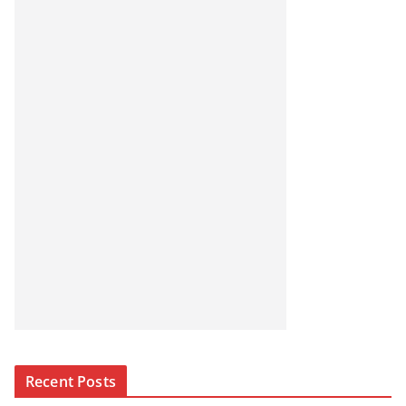
Recent Posts