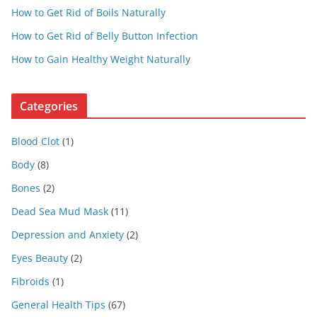
How to Get Rid of Boils Naturally
How to Get Rid of Belly Button Infection
How to Gain Healthy Weight Naturally
Categories
Blood Clot
(1)
Body
(8)
Bones
(2)
Dead Sea Mud Mask
(11)
Depression and Anxiety
(2)
Eyes Beauty
(2)
Fibroids
(1)
General Health Tips
(67)