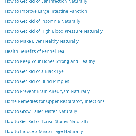
How to Get Rid of Ear Infection Naturally
How to Improve Large Intestine Function
How to Get Rid of Insomnia Naturally
How to Get Rid of High Blood Pressure Naturally
How to Make Liver Healthy Naturally
Health Benefits of Fennel Tea
How to Keep Your Bones Strong and Healthy
How to Get Rid of a Black Eye
How to Get Rid of Blind Pimples
How to Prevent Brain Aneurysm Naturally
Home Remedies for Upper Respiratory Infections
How to Grow Taller Faster Naturally
How to Get Rid of Tonsil Stones Naturally
How to Induce a Miscarriage Naturally