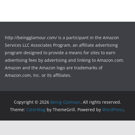
http://beingglamour.com/ is a participant in the Amazon
Services LLC Associates Program, an affiliate advertising
program designed to provide a means for sites to earn
advertising fees by advertising and linking to Amazon.com.
Amazon and the Amazon logo are trademarks of
Amazon.com, Inc. or its affiliates.
Copyright © 2026
Being Glamour
. All rights reserved.
Theme:
ColorMag
by ThemeGrill. Powered by
WordPress
.