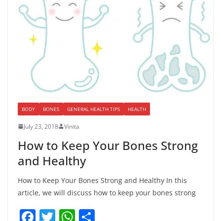
BODY
BONES
GENERAL HEALTH TIPS
HEALTH
July 23, 2018
Vinita
How to Keep Your Bones Strong
and Healthy
How to Keep Your Bones Strong and Healthy In this
article, we will discuss how to keep your bones strong
F
T
W
S