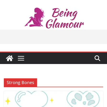
Skip
to
content
Strong Bones