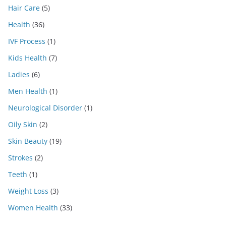
Hair Care
(5)
Health
(36)
IVF Process
(1)
Kids Health
(7)
Ladies
(6)
Men Health
(1)
Neurological Disorder
(1)
Oily Skin
(2)
Skin Beauty
(19)
Strokes
(2)
Teeth
(1)
Weight Loss
(3)
Women Health
(33)