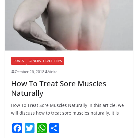
BONES
GENERAL HEALTH TIPS
October 26, 2018
Vinita
How To Treat Sore Muscles
Naturally
How To Treat Sore Muscles Naturally In this article, we
will discuss how to treat sore muscles naturally. It is
F
T
W
S
a
w
h
h