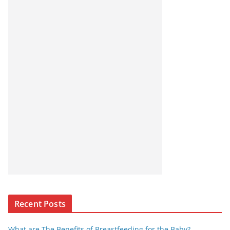
Recent Posts
What are The Benefits of Breastfeeding for the Baby?