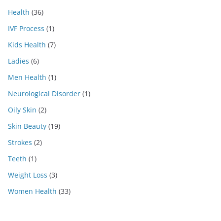
Health
(36)
IVF Process
(1)
Kids Health
(7)
Ladies
(6)
Men Health
(1)
Neurological Disorder
(1)
Oily Skin
(2)
Skin Beauty
(19)
Strokes
(2)
Teeth
(1)
Weight Loss
(3)
Women Health
(33)