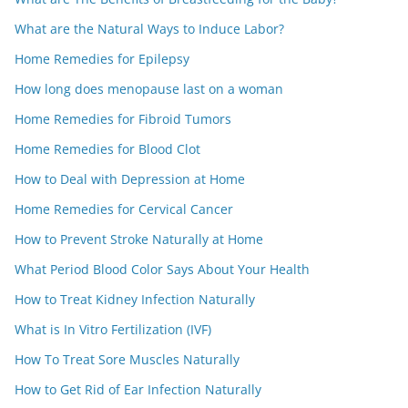
What are the Natural Ways to Induce Labor?
Home Remedies for Epilepsy
How long does menopause last on a woman
Home Remedies for Fibroid Tumors
Home Remedies for Blood Clot
How to Deal with Depression at Home
Home Remedies for Cervical Cancer
How to Prevent Stroke Naturally at Home
What Period Blood Color Says About Your Health
How to Treat Kidney Infection Naturally
What is In Vitro Fertilization (IVF)
How To Treat Sore Muscles Naturally
How to Get Rid of Ear Infection Naturally