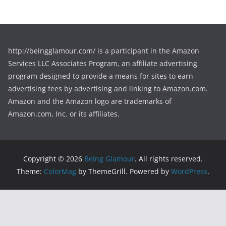
http://beingglamour.com/ is a participant in the Amazon
Services LLC Associates Program, an affiliate advertising
program designed to provide a means for sites to earn
advertising fees by advertising and linking to Amazon.com.
Amazon and the Amazon logo are trademarks of
Amazon.com, Inc. or its affiliates.
Copyright © 2026
Being Glamour
. All rights reserved.
Theme:
ColorMag
by ThemeGrill. Powered by
WordPress
.