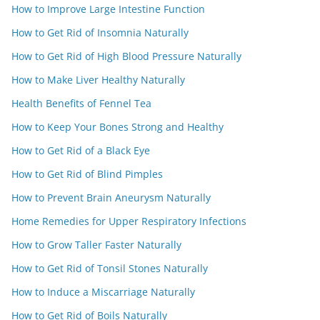
How to Improve Large Intestine Function
How to Get Rid of Insomnia Naturally
How to Get Rid of High Blood Pressure Naturally
How to Make Liver Healthy Naturally
Health Benefits of Fennel Tea
How to Keep Your Bones Strong and Healthy
How to Get Rid of a Black Eye
How to Get Rid of Blind Pimples
How to Prevent Brain Aneurysm Naturally
Home Remedies for Upper Respiratory Infections
How to Grow Taller Faster Naturally
How to Get Rid of Tonsil Stones Naturally
How to Induce a Miscarriage Naturally
How to Get Rid of Boils Naturally