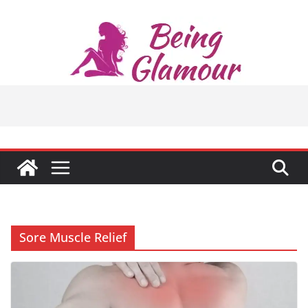
Skip
to
content
Sore Muscle Relief