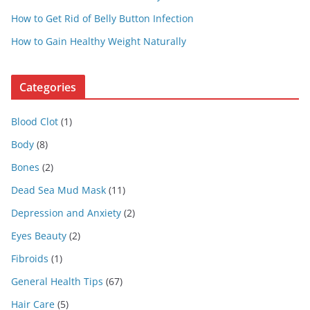
How to Get Rid of Belly Button Infection
How to Gain Healthy Weight Naturally
Categories
Blood Clot
(1)
Body
(8)
Bones
(2)
Dead Sea Mud Mask
(11)
Depression and Anxiety
(2)
Eyes Beauty
(2)
Fibroids
(1)
General Health Tips
(67)
Hair Care
(5)