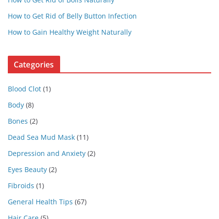
How to Get Rid of Belly Button Infection
How to Gain Healthy Weight Naturally
Categories
Blood Clot
(1)
Body
(8)
Bones
(2)
Dead Sea Mud Mask
(11)
Depression and Anxiety
(2)
Eyes Beauty
(2)
Fibroids
(1)
General Health Tips
(67)
Hair Care
(5)