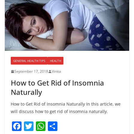
GENERAL HEALTH TIPS
HEALTH
September 17, 2018
Vinita
How to Get Rid of Insomnia
Naturally
How to Get Rid of Insomnia Naturally In this article, we
will discuss how to get rid of insomnia naturally.
F
T
W
S