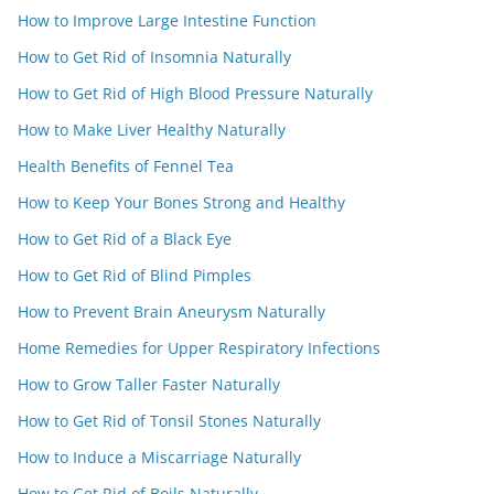
How to Improve Large Intestine Function
How to Get Rid of Insomnia Naturally
How to Get Rid of High Blood Pressure Naturally
How to Make Liver Healthy Naturally
Health Benefits of Fennel Tea
How to Keep Your Bones Strong and Healthy
How to Get Rid of a Black Eye
How to Get Rid of Blind Pimples
How to Prevent Brain Aneurysm Naturally
Home Remedies for Upper Respiratory Infections
How to Grow Taller Faster Naturally
How to Get Rid of Tonsil Stones Naturally
How to Induce a Miscarriage Naturally
How to Get Rid of Boils Naturally