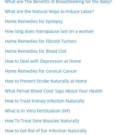
What are The Benefits of Breastfeeding for the Baby?
What are the Natural Ways to Induce Labor?
Home Remedies for Epilepsy
How long does menopause last on a woman
Home Remedies for Fibroid Tumors
Home Remedies for Blood Clot
How to Deal with Depression at Home
Home Remedies for Cervical Cancer
How to Prevent Stroke Naturally at Home
What Period Blood Color Says About Your Health
How to Treat Kidney Infection Naturally
What is In Vitro Fertilization (IVF)
How To Treat Sore Muscles Naturally
How to Get Rid of Ear Infection Naturally