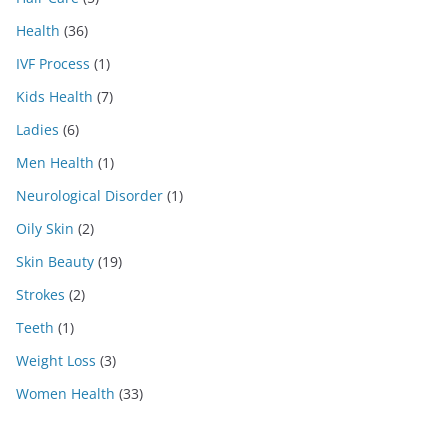
Health
(36)
IVF Process
(1)
Kids Health
(7)
Ladies
(6)
Men Health
(1)
Neurological Disorder
(1)
Oily Skin
(2)
Skin Beauty
(19)
Strokes
(2)
Teeth
(1)
Weight Loss
(3)
Women Health
(33)