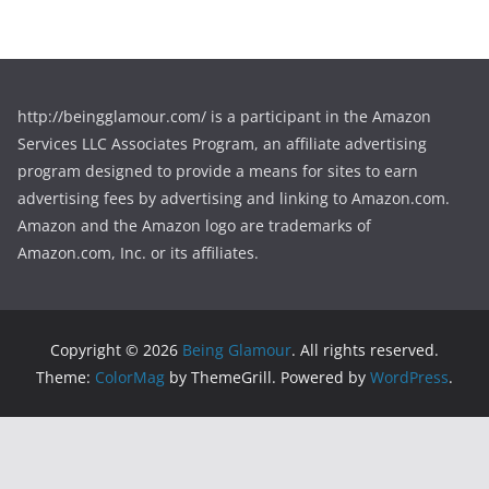
http://beingglamour.com/ is a participant in the Amazon
Services LLC Associates Program, an affiliate advertising
program designed to provide a means for sites to earn
advertising fees by advertising and linking to Amazon.com.
Amazon and the Amazon logo are trademarks of
Amazon.com, Inc. or its affiliates.
Copyright © 2026
Being Glamour
. All rights reserved.
Theme:
ColorMag
by ThemeGrill. Powered by
WordPress
.