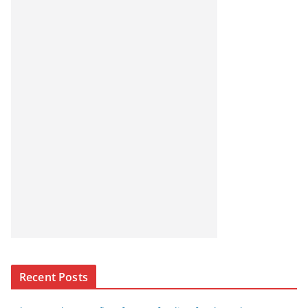
Recent Posts